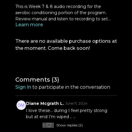
This is Week 7 & 8 audio recording for the
aerobic conditioning portion of the program.
Review manual and listen to recording to set
Learn more
yourself up for the rounds for these two weeks.
There are no available purchase options at
the moment. Come back soon!
Comments (
3
)
Sign In
to participate in the conversation
Diane Mcgrath L.
June 11, 2024
I love these… during I feel pretty strong
but at end I’m wiped .. …
0
Show replies (2)