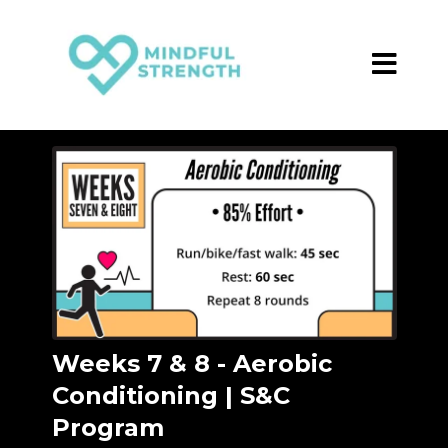
Weeks 7 & 8 - Aerobic
Conditioning | S&C
Program