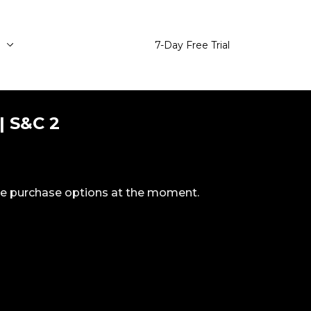
e
7-Day Free Trial
| S&C 2
ble purchase options at the moment.