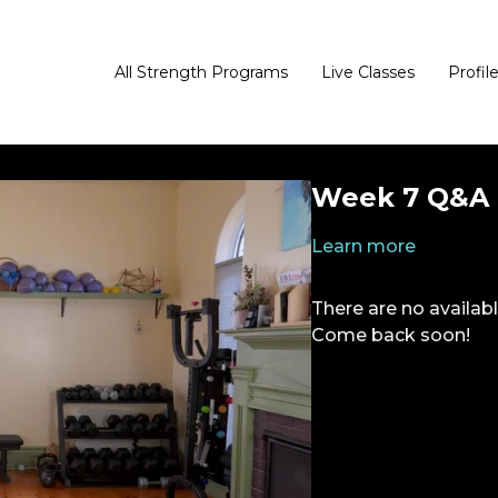
All Strength Programs
Live Classes
Profil
Week 7 Q&A 
Learn more
There are no availa
Come back soon!