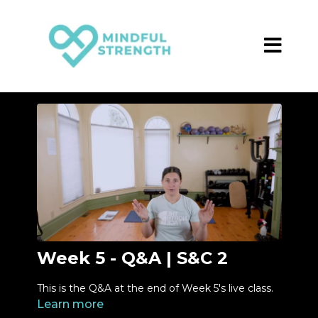
Week 5 - Q&A | S&C 2
This is the Q&A at the end of Week 5's live class.
Learn more