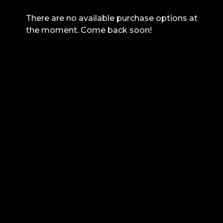
There are no available purchase options at
the moment. Come back soon!