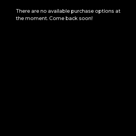
There are no available purchase options at
the moment. Come back soon!