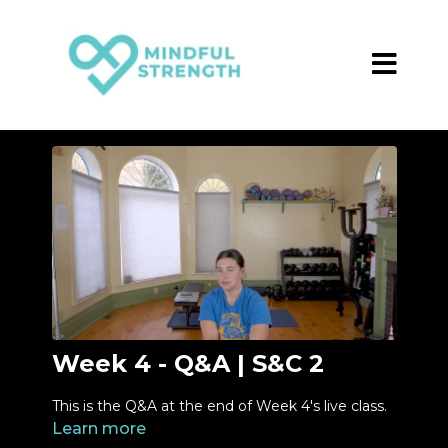
Week 4 - Q&A | S&C 2
This is the Q&A at the end of Week 4's live class.
Learn more