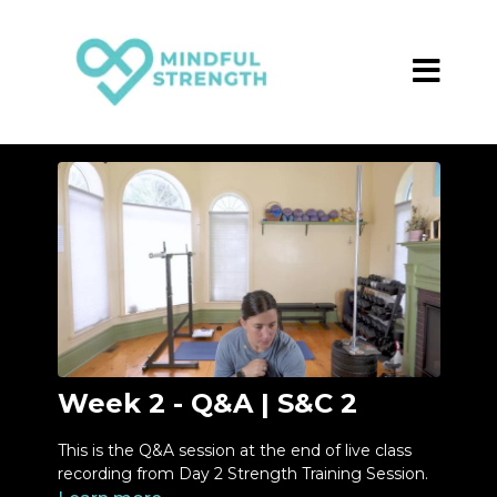
Week 2 - Q&A | S&C 2
This is the Q&A session at the end of live class
recording from Day 2 Strength Training Session.