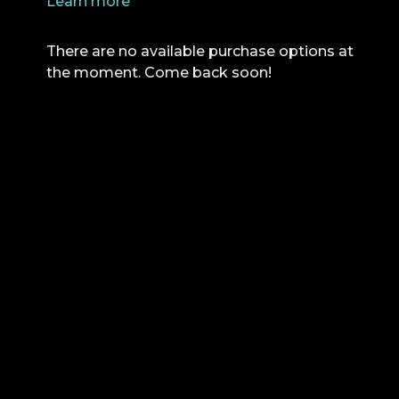
Learn more
There are no available purchase options at
the moment. Come back soon!