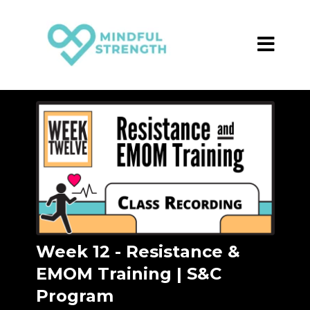
Week 12 - Resistance &
EMOM Training | S&C
Program