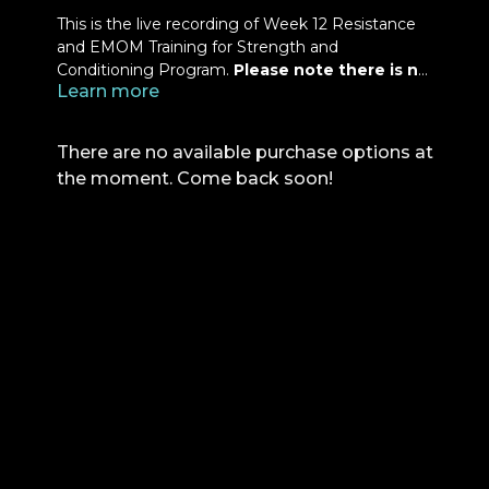
This is the live recording of Week 12 Resistance
and EMOM Training for Strength and
Conditioning Program.
Please note there is no
Learn more
Q&A at the end of this class.
Refer to your
manual for your exercises and load progressions.
There are no available purchase options at
the moment. Come back soon!