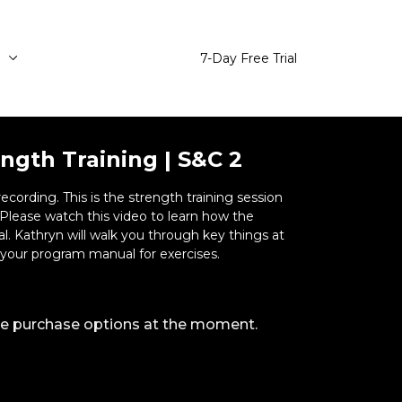
e
7-Day Free Trial
ngth Training | S&C 2
ength training session
ngs at
ng. Refer to your program manual for exercises.
ble purchase options at the moment.