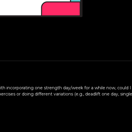
with incorporating one strength day/week for a while now, could 
es or doing different variations (e.g., deadlift one day, singl