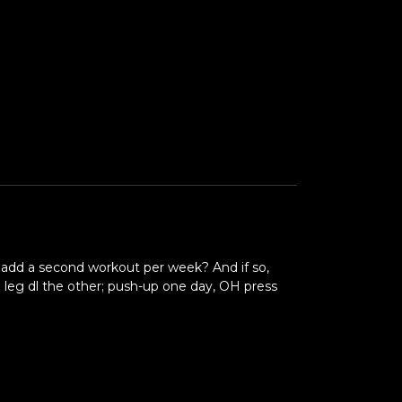
I add a second workout per week? And if so,
e leg dl the other; push-up one day, OH press