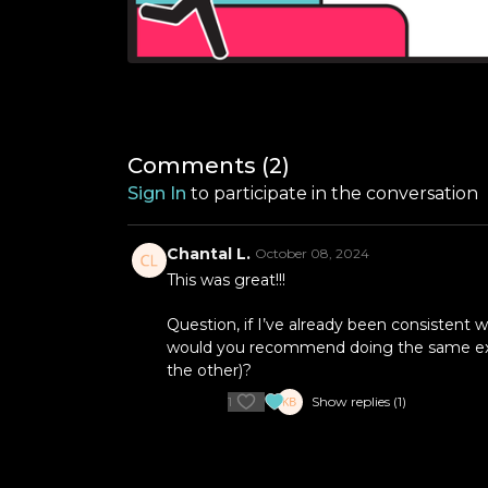
Comments (
2
)
Sign In
to participate in the conversation
Chantal L.
October 08, 2024
This was great!!!
Question, if I’ve already been consistent 
would you recommend doing the same exercis
the other)?
1
Show replies (1)