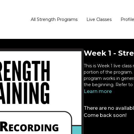
All Strength Programs
Live Classes
Profil
Week 1 - Stre
This is Week 1 live class recording. This is the str
portion of the program. Please watch this video to learn how the
program works in general. Kathryn will walk you through key thi
the beginni
Learn more
There are no availa
Come back soon!