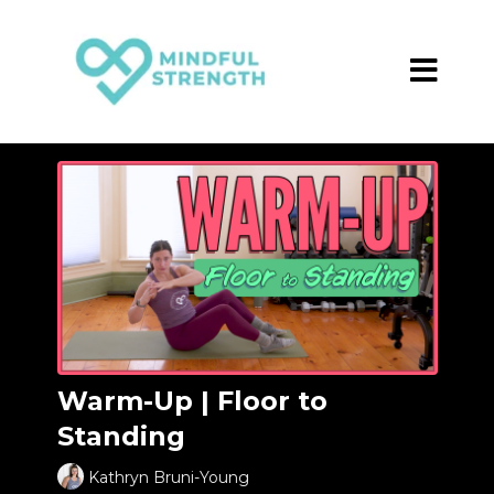
Warm-Up | Floor to
Standing
Kathryn Bruni-Young