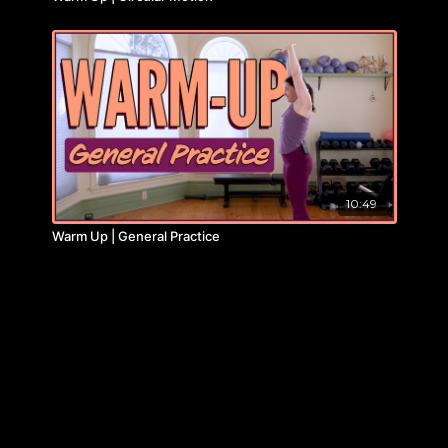
10:49
Warm Up | General Practice