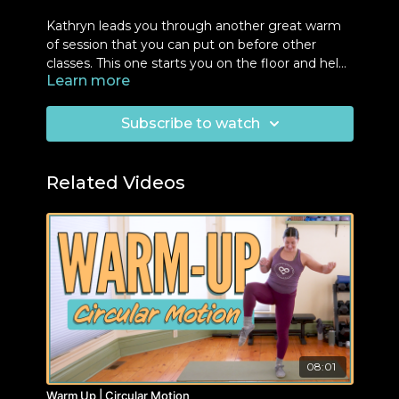
Kathryn leads you through another great warm
of session that you can put on before other
classes. This one starts you on the floor and helps
Learn more
you prepare the load bearing in your legs and
arms.
Subscribe to watch
Related Videos
08:01
Warm Up | Circular Motion