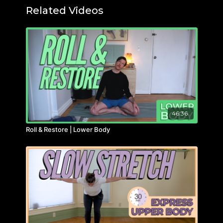
Related Videos
46:36
Roll & Restore | Lower Body