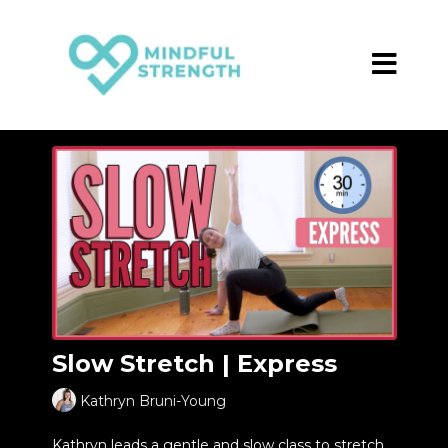
Slow Stretch | Express
Kathryn Bruni-Young
Kathryn leads a gentle and slow class to stretch