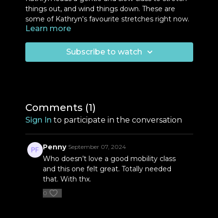
things out, and wind things down. These are
some of Kathryn's favourite stretches right now.
Learn more
This is a great way to recharge after a busy week
and a steady month of practice. You will need
some floor space and wall space to do this class.
Subscribe to watch
Equipment:
Massage balls
Comments (
1
)
Sign In
to participate in the conversation
Penny
September 07, 2024
Who doesn’t love a good mobility class
and this one felt great. Totally needed
that. With thx.
0