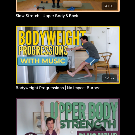
30:59
Slow Stretch | Upper Body & Back
32:56
Bodyweight Progressions | No Impact Burpee