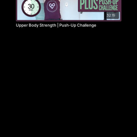
32:19
Upper Body Strength | Push-Up Challenge