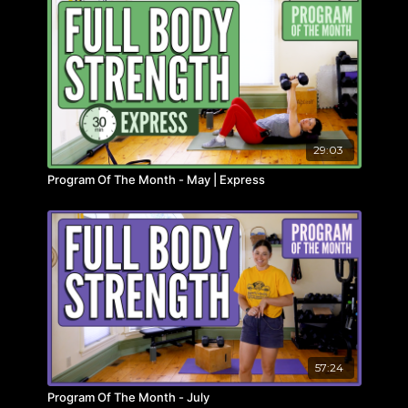
29:03
Program Of The Month - May | Express
57:24
Program Of The Month - July