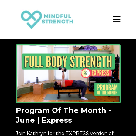
Program Of The Month -
June | Express
Join Kathryn for the EXPRESS version of