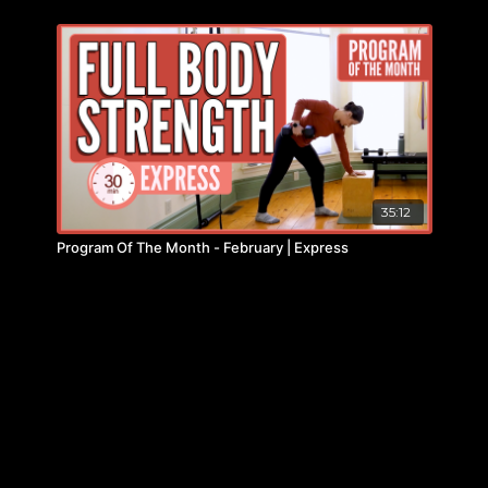
35:12
Program Of The Month - February | Express