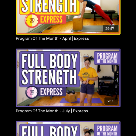
29:57
Program Of The Month - April | Express
31:31
Program Of The Month - July | Express