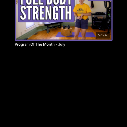
57:24
Program Of The Month - July