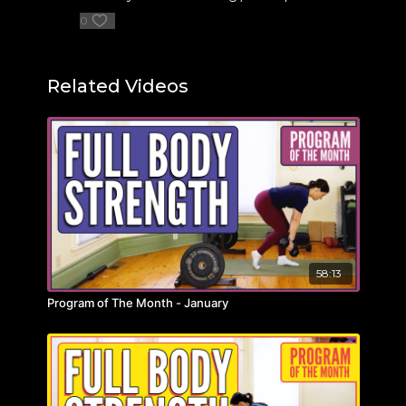
0
Related Videos
58:13
Program of The Month - January