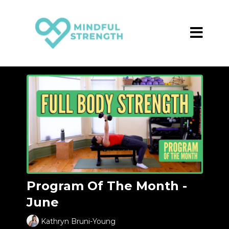
Program Of The Month -
June
Kathryn Bruni-Young