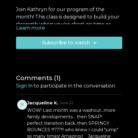
Join Kathryn for our program of the
month! This class is designed to build your
strength when you're short on time or
Learn more
easing yourself back into exercise. This
This class is designed to be repeated
program focuses on effective compound
over the next few weeks until Kathryn
Subscribe to watch
movements targeting every major muscle
teaches her next live class and updates
group, ensuring a balanced workout.
the program.
Remember, true strength
Don’t forget to download the training
training is about simplicity and consistency.
journal sheet in PDF forma
t — find the
Repeat this class a couple times a week
file conveniently located just below the
Comments (
1
)
over the next month.
video screen.
You can now follow along
Sign In
to participate in the conversation
using the Everfit App! Email us with
questions!
Jacqueline K.
June 22
WOW! Last month was a washout...more
family developments... then SNAP!
perfect transition back..then SPRINGY
BOUNCES !!!???!!! who knew I could "jump"
so many times! Amazing:) Jacqueline