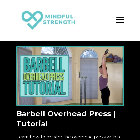
Barbell Overhead Press |
Tutorial
Learn how to master the overhead press with a