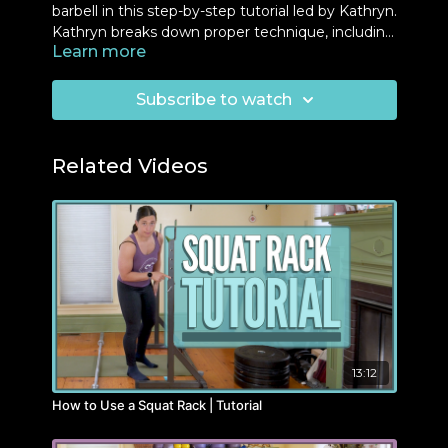
barbell in this step-by-step tutorial led by Kathryn.
Kathryn breaks down proper technique, including
Learn more
grip placement, body alignment, and breathing,
to ensure safety and maximize strength. Perfect
for beginners and experienced lifters alike, this
Subscribe to watch
video provides tips on how to tailor the exercise
for your fitness level. Follow along and build
confidence in your overhead press.
Related Videos
13:12
How to Use a Squat Rack | Tutorial