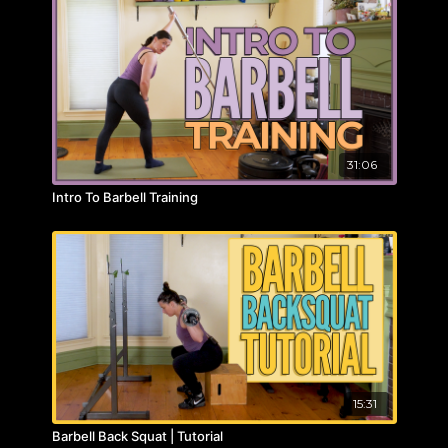
31:06
Intro To Barbell Training
15:31
Barbell Back Squat | Tutorial