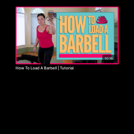
10:16
How To Load A Barbell | Tutorial