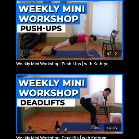
42:42
Weekly Mini Workshop: Push-Ups | with Kathryn
44:43
Weekly Mini Workshop: Deadlifts | with Kathryn