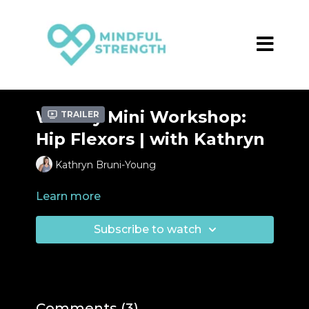
Weekly Mini Workshop:
Trailer
Hip Flexors | with Kathryn
Kathryn Bruni-Young
Learn more
Subscribe to watch
Comments (
3
)