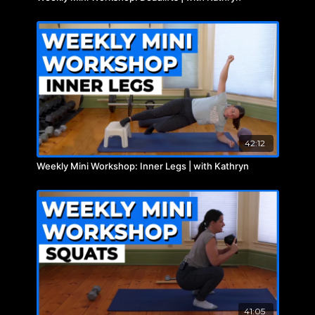
42:12
Weekly Mini Workshop: Inner Legs | with Kathryn
41:05