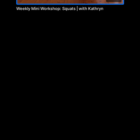
Weekly Mini Workshop: Squats | with Kathryn