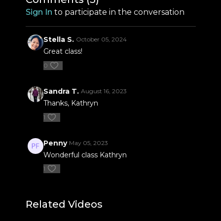
Sign In
to participate in the conversation
Stella S.
October 05, 2024
Great class!
0
Sandra T.
August 16, 2023
Thanks, Kathryn
1
Penny
May 05, 2023
Wonderful class Kathryn
1
Related Videos