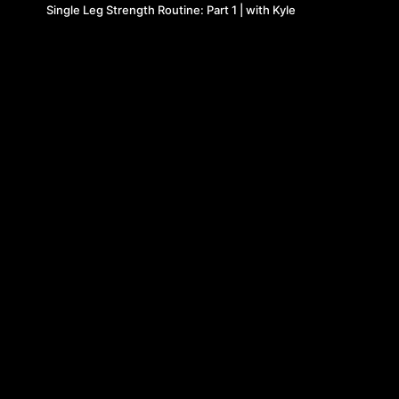
Single Leg Strength Routine: Part 1 | with Kyle