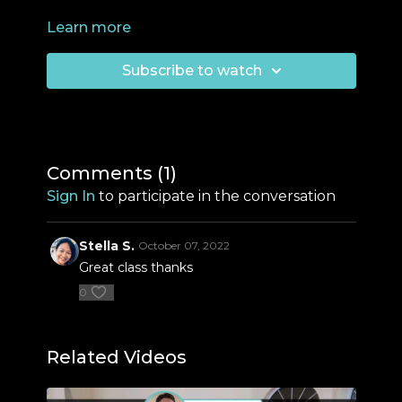
Learn more
Subscribe to watch
Comments (
1
)
Sign In
to participate in the conversation
Stella S.
October 07, 2022
Great class thanks
0
Related Videos