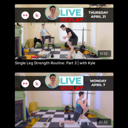
51:33
Single Leg Strength Routine: Part 3 | with Kyle
57:32