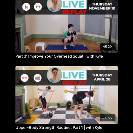
45:29
Part 3: Improve Your Overhead Squat | with Kyle
44:33
Upper-Body Strength Routine: Part 1 | with Kyle