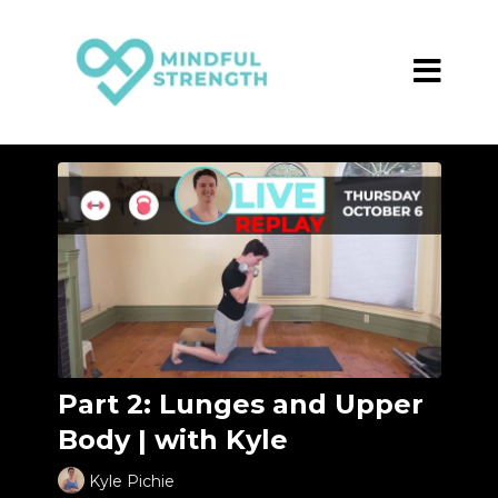
Part 2: Lunges and Upper
Body | with Kyle
Kyle Pichie