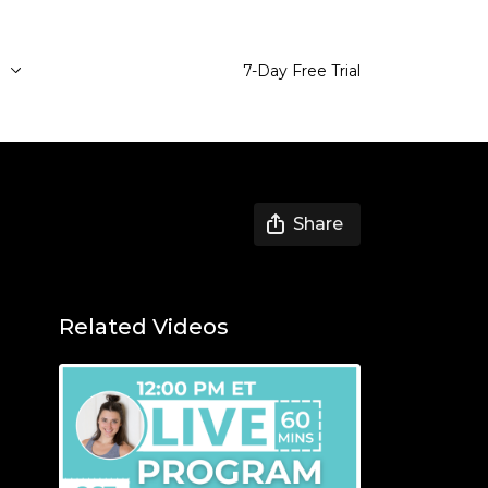
e
7-Day Free Trial
Share
Related Videos