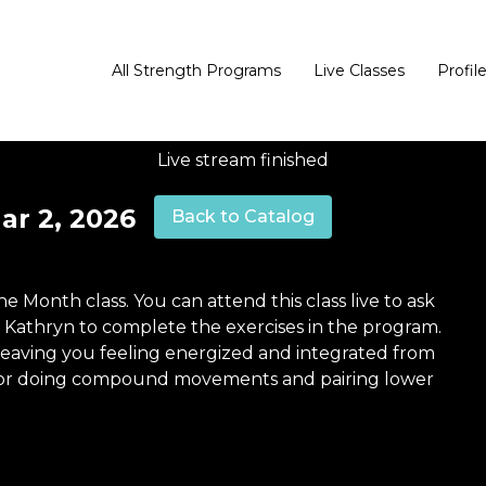
All Strength Programs
Live Classes
Profil
Live stream finished
ar 2, 2026
Back to Catalog
the Month class. You can attend this class live to ask
h Kathryn to complete the exercises in the program.
 leaving you feeling energized and integrated from
od for doing compound movements and pairing lower