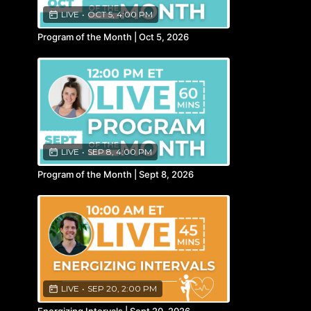
LIVE
•
OCT 5, 4:00 PM
Program of the Month | Oct 5, 2026
LIVE
•
SEP 8, 4:00 PM
Program of the Month | Sept 8, 2026
LIVE
•
SEP 20, 2:00 PM