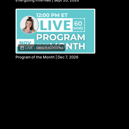
Energizing Intervals | Sept 20, 2026
LIVE
•
DEC 7, 5:00 PM
Program of the Month | Dec 7, 2026