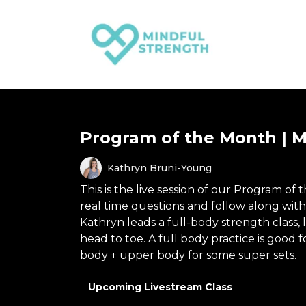
Program of the Month | M
Kathryn Bruni-Young
This is the live session of our Program of 
real time questions and follow along wit
Kathryn leads a full-body strength class,
head to toe. A full body practice is go
body + upper body for some super sets.
Upcoming Livestream Class