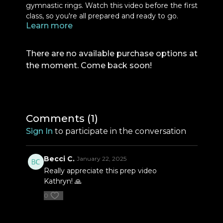
gymnastic rings. Watch this video before the first
class, so you're all prepared and ready to go.
Learn more
There are no available purchase options at
the moment. Come back soon!
Comments (
1
)
Sign In
to participate in the conversation
Becci C.
January 22, 2025
Really appreciate this prep video
Kathryn! 🙏
0