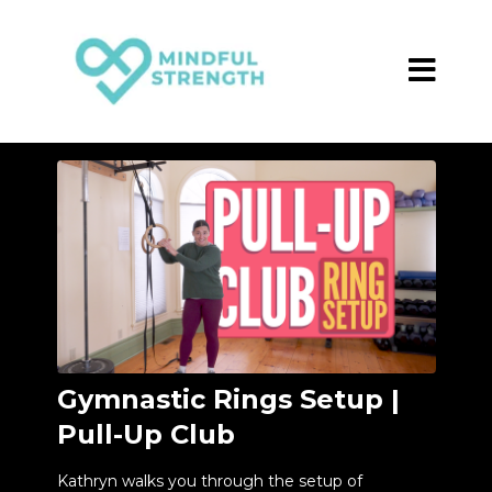
Gymnastic Rings Setup |
Pull-Up Club
Kathryn walks you through the setup of