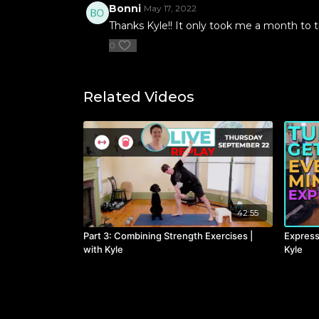
Bonni
May 17, 2022
Thanks Kyle!! It only took me a month to tr
0
Related Videos
42:55
Part 3: Combining Strength Exercises |
Express
with Kyle
Kyle