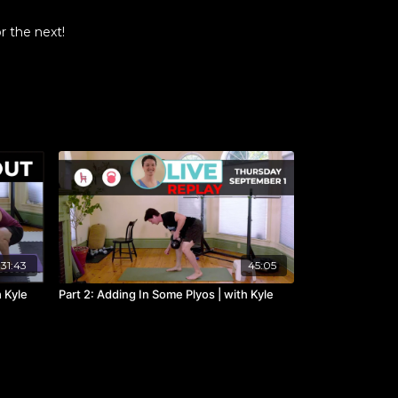
r the next!
31:43
45:05
h Kyle
Part 2: Adding In Some Plyos | with Kyle