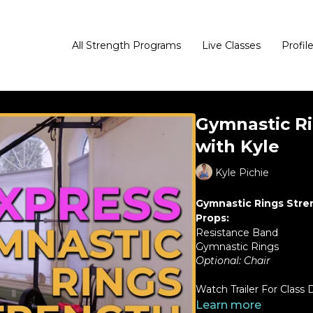
All Strength Programs
Live Classes
Profil
Gymnastic Ri
with Kyle
Kyle Pichie
Gymnastic Rings Str
Props:
Resistance Band
Gymnastic Rings
Optional: Chair
Watch Trailer For Class D
Learn more