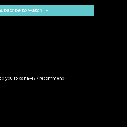
Subscribe to watch
nes do you folks have? / recommend?