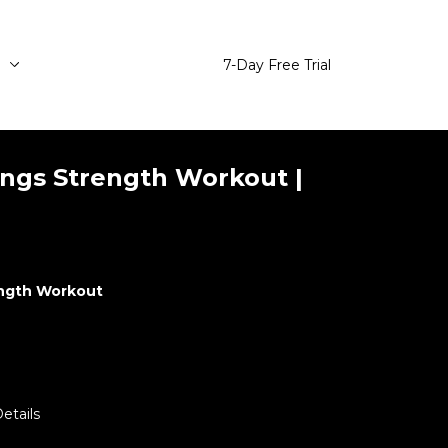
e
7-Day Free Trial
ngs Strength Workout |
ength Workout
etails