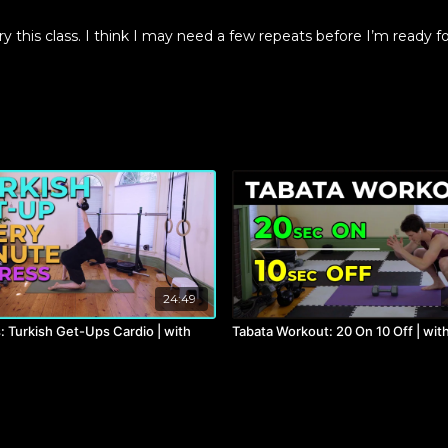
y this class. I think I may need a few repeats before I’m ready fo
24:49
: Turkish Get-Ups Cardio | with
Tabata Workout: 20 On 10 Off | wit