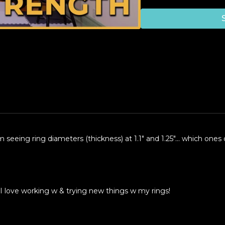
'm seeing ring diameters (thickness) at 1.1" and 1.25"... which o
 I love working w & trying new things w my rings!