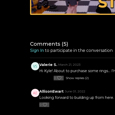
Comments (
5
)
Sign In
to participate in the conversation
Valerie S.
March 21, 2023
Hi Kyle! About to purchase some rings... I
0
Show replies (2)
AllisonEwart
June 01, 2022
Looking forward to building up from here.
0