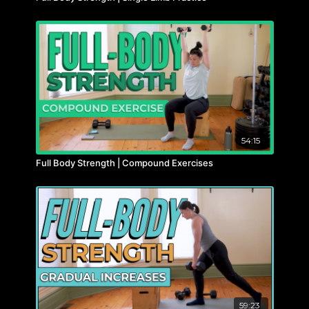
54:15
Full Body Strength | Compound Exercises
59:23