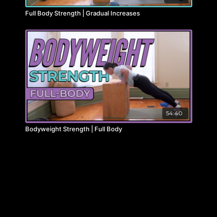
Full Body Strength | Gradual Increases
54:40
Bodyweight Strength | Full Body