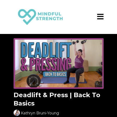
Deadlift & Press | Back To
Basics
Kathryn Bruni-Young