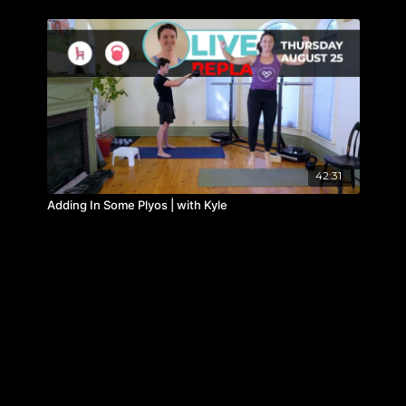
42:31
Adding In Some Plyos | with Kyle