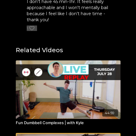
I don't have 45 min-1hr. It feels really
approachable and I won't mentally bail
because I feel like I don't have time -
thank you!
1
Related Videos
44:59
Fun Dumbbell Complexes | with Kyle