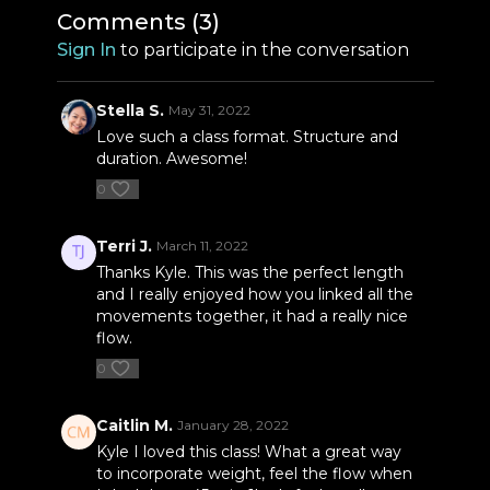
Comments (
3
)
Sign In
to participate in the conversation
Stella S.
May 31, 2022
Love such a class format. Structure and
duration. Awesome!
0
Terri J.
March 11, 2022
Thanks Kyle. This was the perfect length
and I really enjoyed how you linked all the
movements together, it had a really nice
flow.
0
Caitlin M.
January 28, 2022
Kyle I loved this class! What a great way
to incorporate weight, feel the flow when