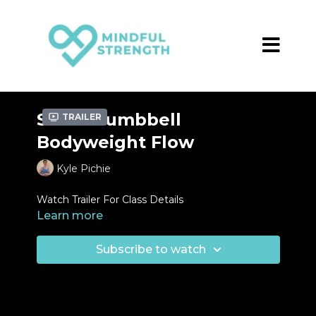
Short Dumbbell
Trailer
Bodyweight Flow
Kyle Pichie
Watch Trailer For Class Details
Learn more
Subscribe to watch