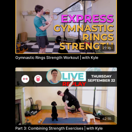
27:18
Gymnastic Rings Strength Workout | with Kyle
42:55
Part 3: Combining Strength Exercises | with Kyle