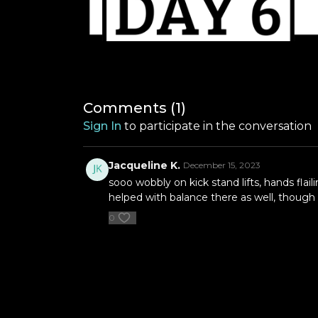
Comments (
1
)
Sign In
to participate in the conversation
Jacqueline K.
December 15, 2023
sooo wobbly on kick stand lifts, hands flai
helped with balance there as well, though 
0