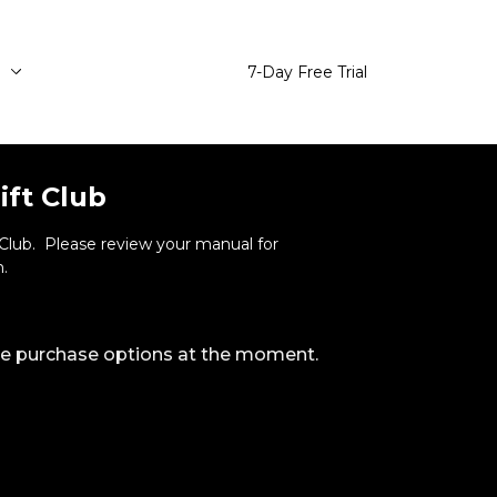
e
7-Day Free Trial
ift Club
t Club. Please review your manual for
.
ble purchase options at the moment.