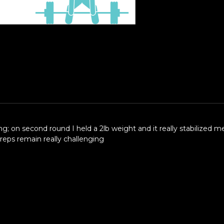
ling; on second round I held a 2lb weight and it really stabilized
reps remain really challenging