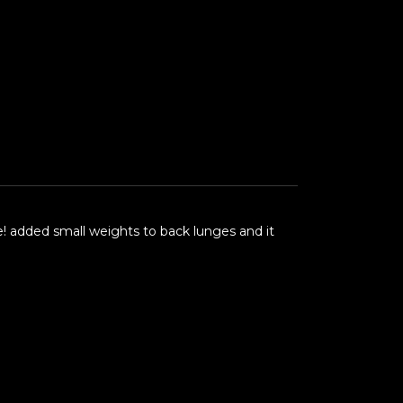
 me! added small weights to back lunges and it