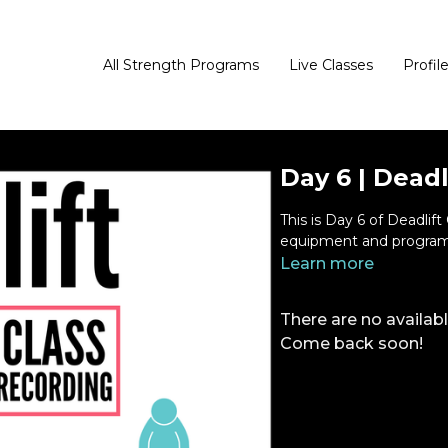
All Strength Programs
Live Classes
Profil
Day 6 | Deadl
This is Day 6 of Deadlif
equipment and program
Learn more
There are no availa
Come back soon!