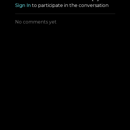
Sign In
to participate in the conversation
No comments yet