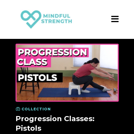
COLLECTION
Progression Classes:
Pistols