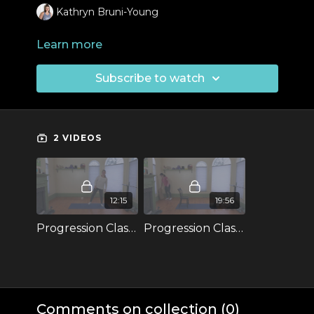
Kathryn Bruni-Young
Learn more
Subscribe to watch
2 VIDEOS
12:15
19:56
Progression Classes: Pistol Warm-Up
Progression Classes: Pistols Progression 1
Comments on collection (
0
)