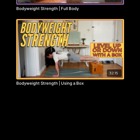
Bodyweight Strength | Full Body
32:15
Bodyweight Strength | Using a Box