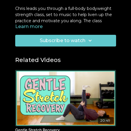
Chris leads you through a full-body bodyweight
strength class, set to music to help liven up the
practice and motivate you along. The class
Learn more
finishes with 25-30 push-ups within 5 minutes.
Lots of time to pace yourself!
Subscribe to watch
Equipment:
Chair, Wall, Bench, Counter
Two Blocks
Related Videos
20:49
Gentle Stretch Recovery