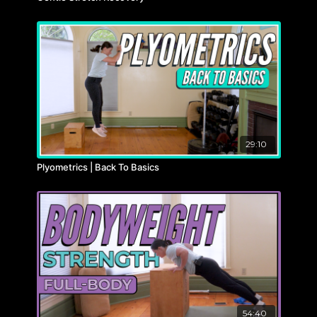
29:10
Plyometrics | Back To Basics
54:40