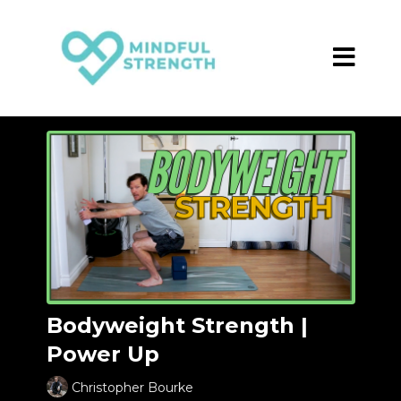
Bodyweight Strength |
Power Up
Christopher Bourke