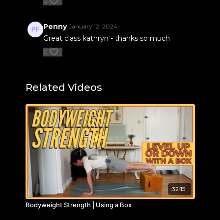
0
Penny
January 12, 2024
Great class kathryn - thanks so much
0
Related Videos
32:15
Bodyweight Strength | Using a Box