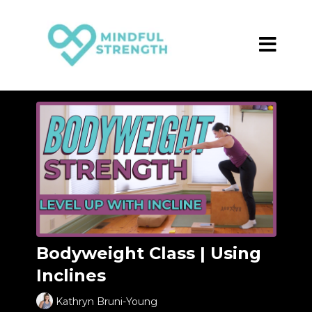
Bodyweight Class | Using
Inclines
Kathryn Bruni-Young