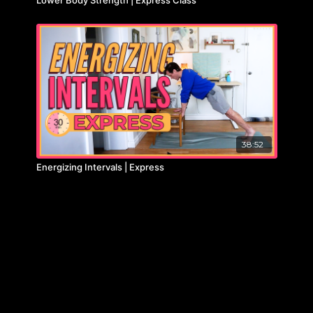
38:52
Energizing Intervals | Express