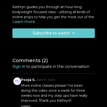
Kathryn guides you through an hour-long
bodyweight focused class - utilizing all kinds of
incline props to help you get the most out of the
Learn more
movements and start where you are! For this
class, you will need a high, medium and low
incline option. Kathryn provides a bit of an
Subscribe to watch
explanation at the beginning of class and the
suggested props are listed below. You will be led
through
push-ups
,
squats
,
step-ups
,
curl &
press
for 3-4 sets/rounds.
Comments (
2
)
Props:
Sign In
to participate in the conversation
Block
Chair
Light weights
Pooja S.
April 17, 2024
More incline classes please! I've been
doing this video once a week for three
weeks now and my step ups have really
improved. Thank you Kathryn!!