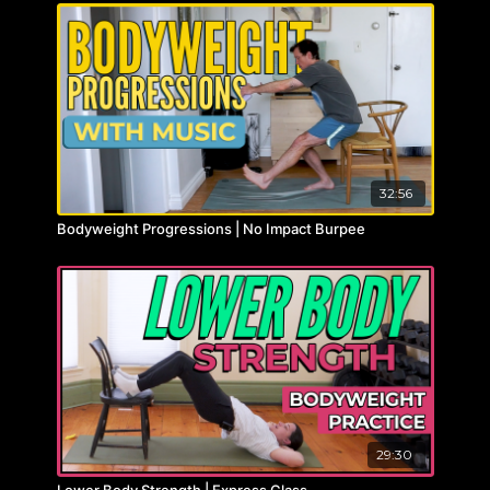
32:56
Bodyweight Progressions | No Impact Burpee
29:30
Lower Body Strength | Express Class