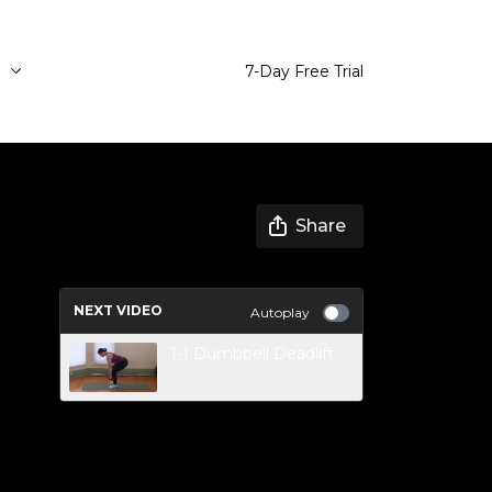
e
7-Day Free Trial
Share
NEXT VIDEO
Autoplay
1-1 Dumbbell Deadlift