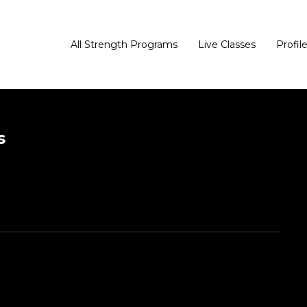
All Strength Programs
Live Classes
Profil
s