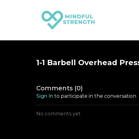
1-1 Barbell Overhead Pres
Comments (
0
)
Sign In
to participate in the conversation
No comments yet