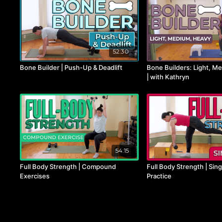
52:30
Bone Builder | Push-Up & Deadlift
Bone Builders: Light, M
| with Kathryn
54:15
Full Body Strength | Compound
Full Body Strength | Sin
Exercises
Practice