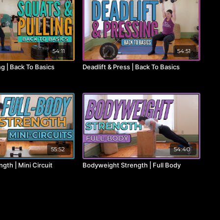
54:11
54:51
ng | Back To Basics
Deadlift & Press | Back To Basics
55:52
54:40
ngth | Mini Circuit
Bodyweight Strength | Full Body