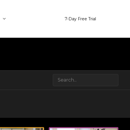
e
7-Day Free Trial