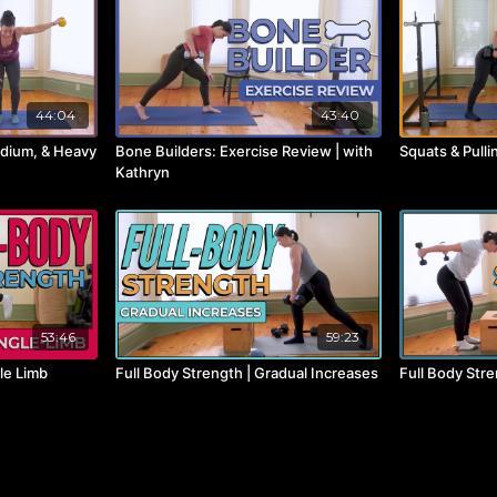
44:04
43:40
edium, & Heavy
Bone Builders: Exercise Review | with
Squats & Pulli
Kathryn
53:46
59:23
gle Limb
Full Body Strength | Gradual Increases
Full Body Stre