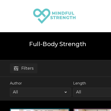
Full-Body Strength
Filters
Author
Length