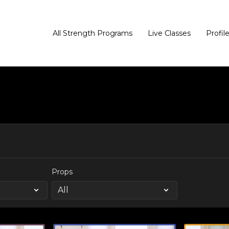
All Strength Programs
Live Classes
Profil
Props